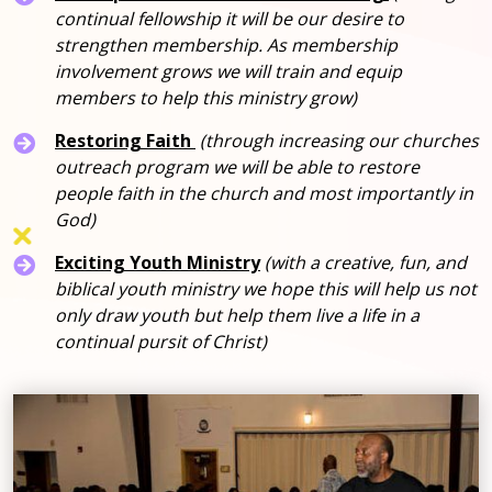
continual fellowship it will be our desire to
strengthen membership. As membership
involvement grows we will train and equip
members to help this ministry grow)
Restoring Faith
(through increasing our churches
outreach program we will be able to restore
people faith in the church and most importantly in
God)
Exciting Youth Ministry
(with a creative, fun, and
biblical youth ministry we hope this will help us not
only draw youth but help them live a life in a
continual pursit of Christ)