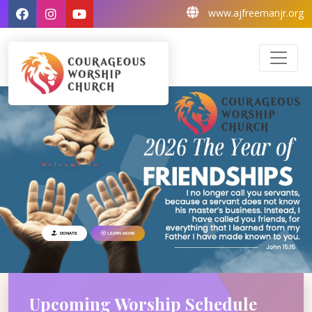
www.ajfreemanjr.org
Welcome To
DONATE
LEARN MORE
Upcoming Worship
Schedule