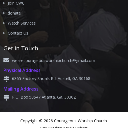
Join CWC
donate
Watch Services
Contact Us
Get in Touch
wearecourageousworshipchurch@gmail.com
Physical Address
6865 Factory Shoals Rd. Austell, GA 30168
Mailing Address
P.O. Box 50547 Atlanta, Ga. 30302
Copyright © 2026 Courageous Worship Church.