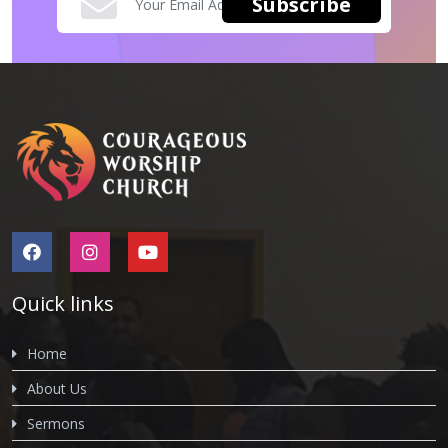
Quick links
Home
About Us
Sermons