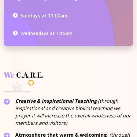
Sundays at 11:00am
Wednesdays at 7:15pm
We
C.A.R.E.
Creative & Inspirational Teaching
(through
inspirational and creative biblical teaching we
prayer it will increase the overall wholeness of our
members and visitors)
Atmosphere that warm & welcoming
(through