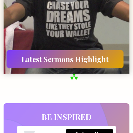
Latest Sermons
Highlight
BE INSPIRED