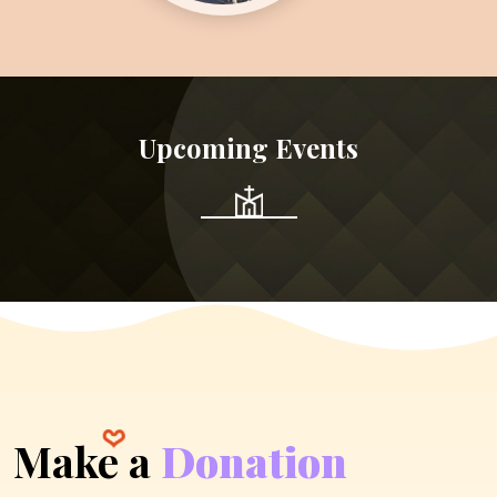
Upcoming Events
Make a
Donation