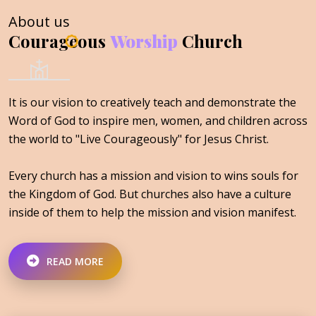
About us
Courageous
Worship
Church
It is our vision to creatively teach and demonstrate the
Word of God to inspire men, women, and children across
the world to "Live Courageously" for Jesus Christ.
Every church has a mission and vision to wins souls for
the Kingdom of God. But churches also have a culture
inside of them to help the mission and vision manifest.
READ MORE