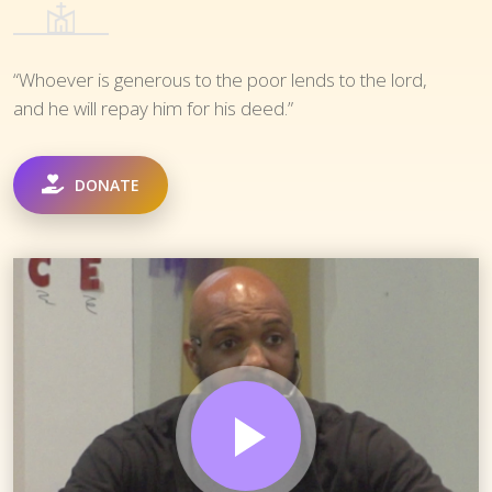
“Whoever is generous to the poor lends to the lord,
and he will repay him for his deed.”
DONATE